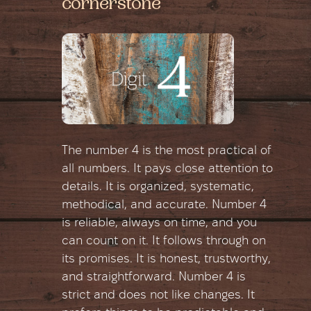
cornerstone
The number 4 is the most practical of
all numbers. It pays close attention to
details. It is organized, systematic,
methodical, and accurate. Number 4
is reliable, always on time, and you
can count on it. It follows through on
its promises. It is honest, trustworthy,
and straightforward. Number 4 is
strict and does not like changes. It