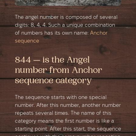
The angel number is composed of several
digits: 8, 4, 4. Such a unique combination
of numbers has its own name:
Anchor
sequence
844 — is the Angel
number from Anchor
sequence category
The sequence starts with one special
number. After this number, another number
repeats several times. The name of this
category means the first number is like a
starting point. After this start, the sequence