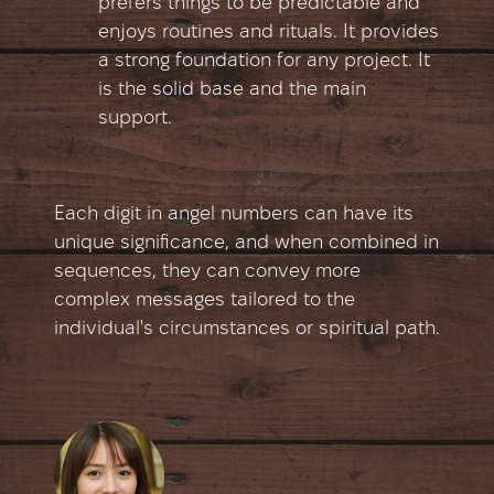
prefers things to be predictable and
enjoys routines and rituals. It provides
a strong foundation for any project. It
is the solid base and the main
support.
Each digit in angel numbers can have its
unique significance, and when combined in
sequences, they can convey more
complex messages tailored to the
individual's circumstances or spiritual path.