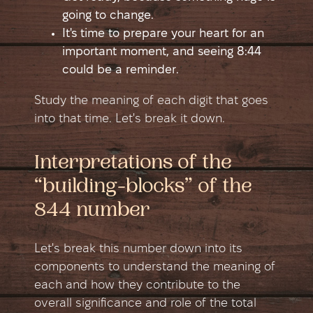
going to change.
It's time to prepare your heart for an
important moment, and seeing 8:44
could be a reminder.
Study the meaning of each digit that goes
into that time. Let's break it down.
Interpretations of the
“building-blocks” of the
844 number
Let's break this number down into its
components to understand the meaning of
each and how they contribute to the
overall significance and role of the total