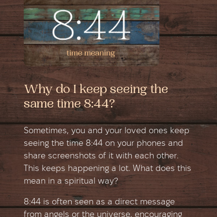
Why do I keep seeing the
same time 8:44?
Sometimes, you and your loved ones keep
seeing the time 8:44 on your phones and
share screenshots of it with each other.
This keeps happening a lot. What does this
mean in a spiritual way?
8:44 is often seen as a direct message
from angels or the universe, encouraging