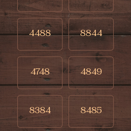
4488
8844
4748
4849
8384
8485