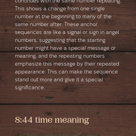
continues with the same number repeating.
This shows a change from one single
number at the beginning to many of the
same number after. These anchor
sequences are like a signal or sign in angel
numbers, suggesting that the starting
number might have a special message or
meaning, and the repeating numbers
emphasize this message by their repeated
appearance. This can make the sequence
stand out more and give it a special
significance.
8:44 time meaning