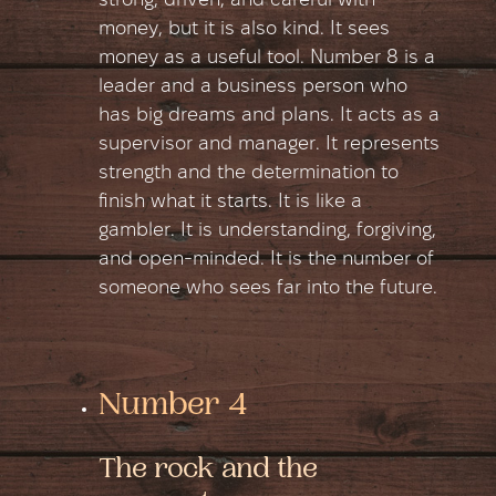
strong, driven, and careful with
money, but it is also kind. It sees
money as a useful tool. Number 8 is a
leader and a business person who
has big dreams and plans. It acts as a
supervisor and manager. It represents
strength and the determination to
finish what it starts. It is like a
gambler. It is understanding, forgiving,
and open-minded. It is the number of
someone who sees far into the future.
Number 4
The rock and the