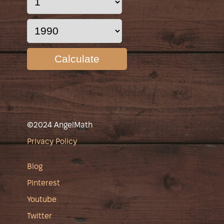
Calculate
©2024 AngelMath
Privacy Policy
Blog
Pinterest
Youtube
Twitter