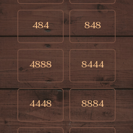
484
848
4888
8444
4448
8884