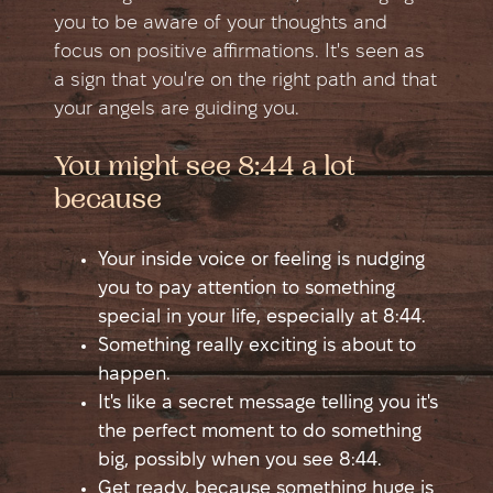
you to be aware of your thoughts and
focus on positive affirmations. It's seen as
a sign that you're on the right path and that
your angels are guiding you.
You might see 8:44 a lot
because
Your inside voice or feeling is nudging
you to pay attention to something
special in your life, especially at 8:44.
Something really exciting is about to
happen.
It's like a secret message telling you it's
the perfect moment to do something
big, possibly when you see 8:44.
Get ready, because something huge is