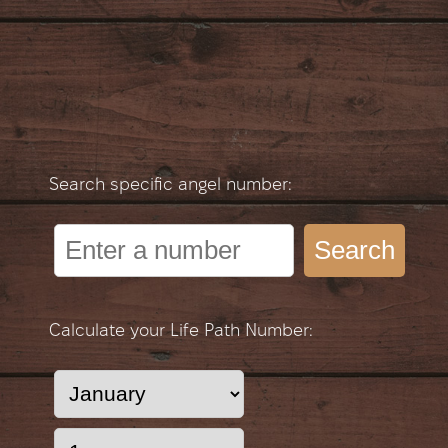
Search specific angel number:
Search
Calculate your Life Path Number: