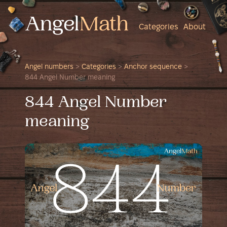
Categories
About
Angel numbers
>
Categories
>
Anchor sequence
>
844 Angel Number meaning
844 Angel Number
meaning