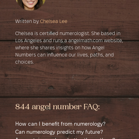
Written by
Chelsea Lee
Chelsea is certified numerologist. She based in
Los Angeles and runs a angelmath.com website,
where she shares insights on how Angel
Numbers can influence our lives, paths, and
choices.
844 angel number FAQ:
How can I benefit from numerology?
Numerology is a self-help tool that helps
Can numerology predict my future?