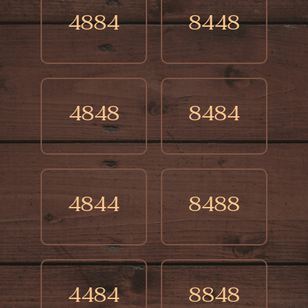
4884
8448
4848
8484
4844
8488
4484
8848