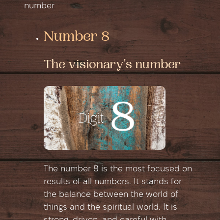
number
Number 8
The visionary's number
The number 8 is the most focused on
results of all numbers. It stands for
the balance between the world of
things and the spiritual world. It is