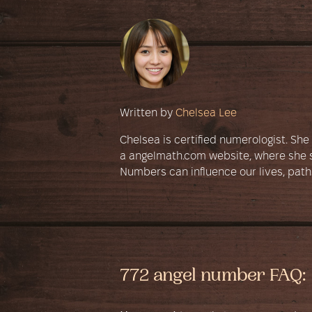
Written by
Chelsea Lee
Chelsea is certified numerologist. Sh
a angelmath.com website, where she s
Numbers can influence our lives, path
772 angel number FAQ: