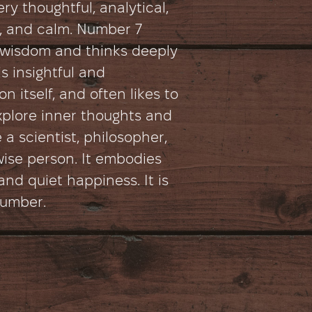
ry thoughtful, analytical,
e, and calm. Number 7
wisdom and thinks deeply
s insightful and
n itself, and often likes to
explore inner thoughts and
e a scientist, philosopher,
wise person. It embodies
and quiet happiness. It is
number.