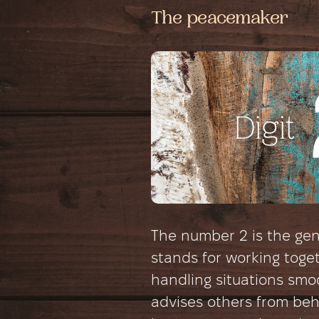
The peacemaker
The number 2 is the gent
stands for working toge
handling situations smoo
advises others from be