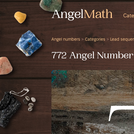
Cate
Angel numbers
>
Categories
>
Lead seque
772 Angel Number