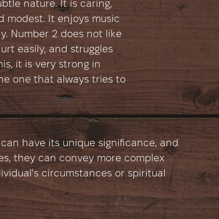
tle nature. It is caring,
d modest. It enjoys music
y. Number 2 does not like
urt easily, and struggles
is, it is very strong in
s the one that always tries to
 can have its unique significance, and
s, they can convey more complex
ividual's circumstances or spiritual