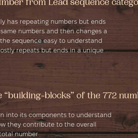
number from Lead sequence categ
ly has repeating numbers but ends
 the same numbers and then changes a
es the sequence easy to understand
stly repeats but ends in a unique
he “building-blocks” of the 772 nu
wn into its components to understand
 they contribute to the overall
 total number