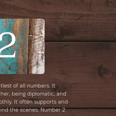
lest of all numbers. It
ther, being diplomatic, and
thly. It often supports and
hind the scenes. Number 2