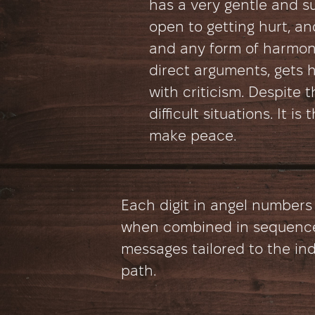
has a very gentle and sub
open to getting hurt, an
and any form of harmon
direct arguments, gets h
with criticism. Despite th
difficult situations. It i
make peace.
Each digit in angel numbers
when combined in sequence
messages tailored to the ind
path.