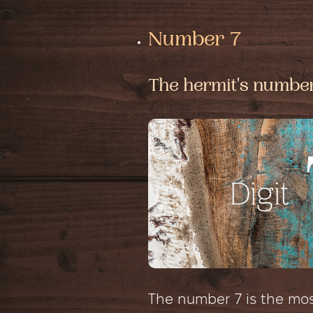
Number 7
The hermit's numbe
The number 7 is the most