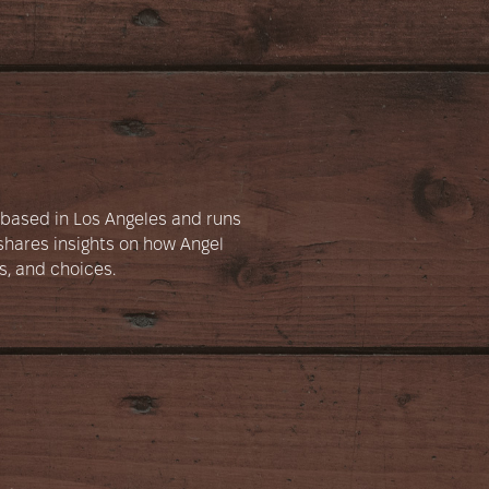
e based in Los Angeles and runs
hares insights on how Angel
s, and choices.