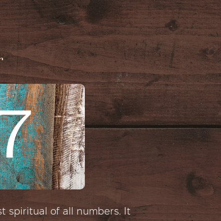
r
 spiritual of all numbers. It