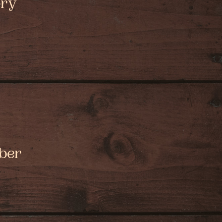
ory
mber