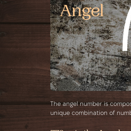
The angel number is composed
unique combination of num