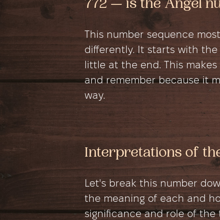
772 — is the Angel 
This number sequence most
differently. It starts with
little at the end. This mak
and remember because it mo
way.
Interpretations of t
Let's break this number do
the meaning of each and how
significance and role of the