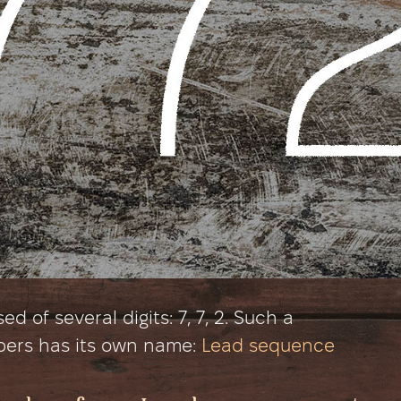
 of several digits: 7, 7, 2. Such a
bers has its own name:
Lead sequence