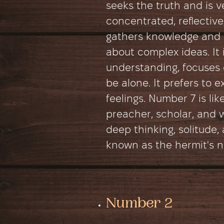
seeks the truth and is ve
concentrated, reflectiv
gathers knowledge and 
about complex ideas. It i
understanding, focuses o
be alone. It prefers to 
feelings. Number 7 is lik
preacher, scholar, and 
deep thinking, solitude, 
known as the hermit's 
Number 2