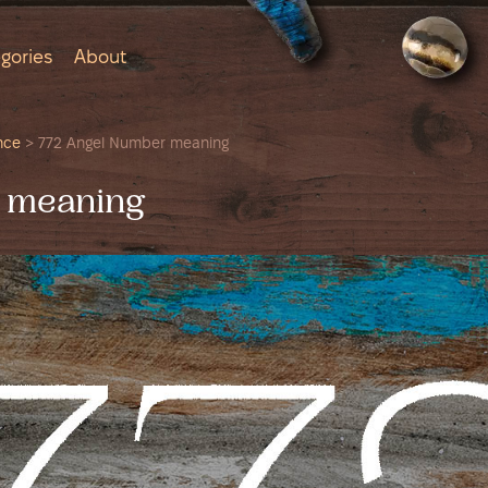
gories
About
nce
>
772 Angel Number meaning
 meaning