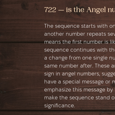
722 — is the Angel 
The sequence starts with on
another number repeats seve
means the first number is like
sequence continues with th
a change from one single n
same number after. These an
sign in angel numbers, sugg
have a special message or 
emphasize this message by 
make the sequence stand out
significance.