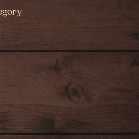
egory