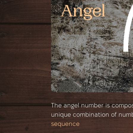
The angel number is composed
unique combination of num
sequence