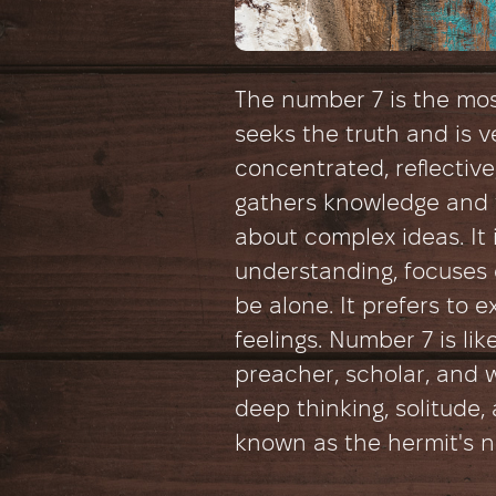
The number 7 is the most
seeks the truth and is ve
concentrated, reflectiv
gathers knowledge and 
about complex ideas. It i
understanding, focuses o
be alone. It prefers to 
feelings. Number 7 is lik
preacher, scholar, and 
deep thinking, solitude, 
known as the hermit's 