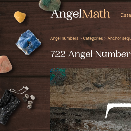
Cate
Angel numbers
>
Categories
>
Anchor seq
722 Angel Number