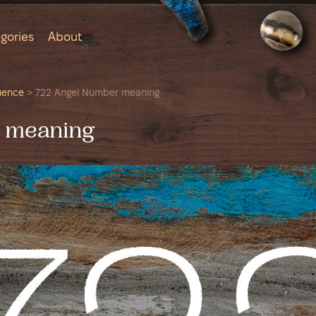
gories
About
uence
>
722 Angel Number meaning
 meaning