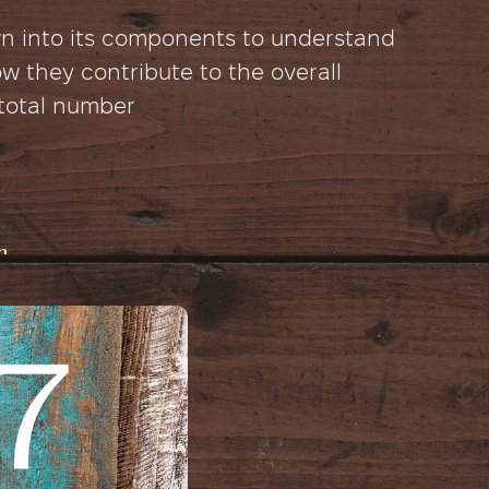
wn into its components to understand
 they contribute to the overall
 total number
r