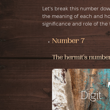
Let's break this number do
the meaning of each and how
significance and role of the
Number 7
The hermit's numbe