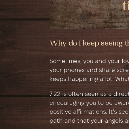
Why do I keep seeing t
Sometimes, you and your lov
your phones and share scree
keeps happening a lot. What
7:22 is often seen as a dire
encouraging you to be awar
positive affirmations. It's se
path and that your angels ar