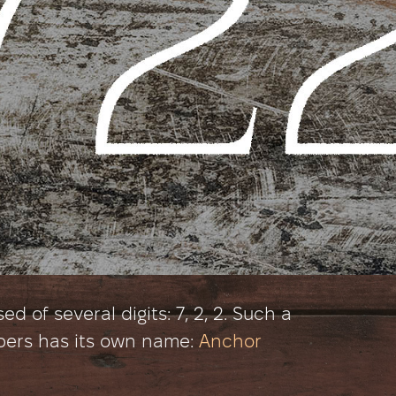
 of several digits: 7, 2, 2. Such a
bers has its own name:
Anchor