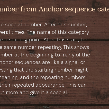
number from Anchor sequence cat
e special number. After this number,
ral times. The name of this category
 a starting point. After this start, the
e same number repeating. This shows
umber at the beginning to many of the
chor sequences are like a signal or
esting that the starting number might
meaning, and the repeating numbers
their repeated appearance. This can
 more and give it a special