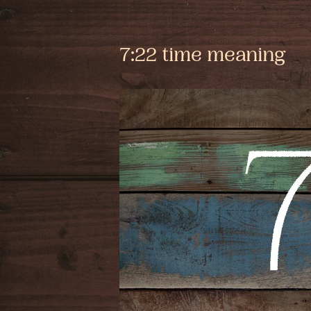
7:22 time meaning