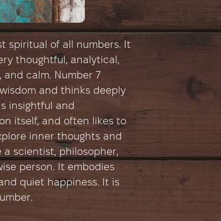
 spiritual of all numbers. It
ry thoughtful, analytical,
e, and calm. Number 7
wisdom and thinks deeply
s insightful and
n itself, and often likes to
explore inner thoughts and
e a scientist, philosopher,
wise person. It embodies
and quiet happiness. It is
number.