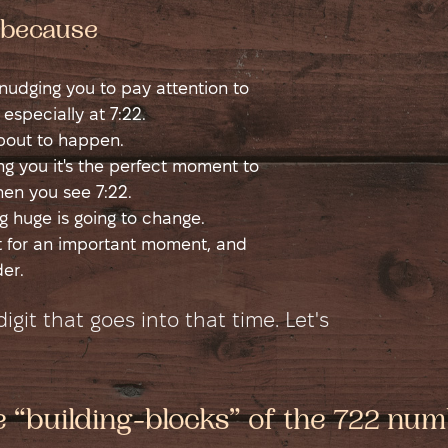
t because
s nudging you to pay attention to
 especially at 7:22.
about to happen.
ling you it's the perfect moment to
hen you see 7:22.
 huge is going to change.
rt for an important moment, and
er.
git that goes into that time. Let's
he “building-blocks” of the 722 nu