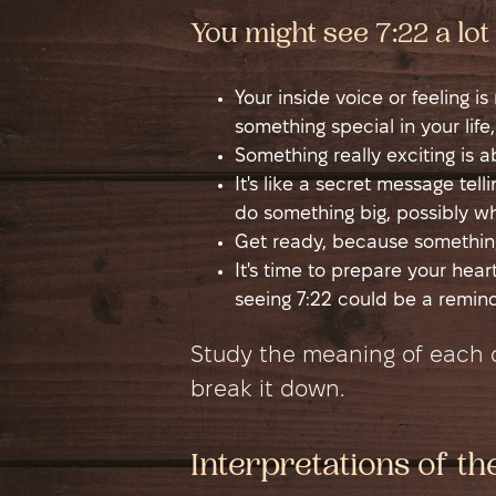
You might see 7:22 a lo
Your inside voice or feeling i
something special in your life,
Something really exciting is 
It's like a secret message tel
do something big, possibly w
Get ready, because something
It's time to prepare your hea
seeing 7:22 could be a remind
Study the meaning of each di
break it down.
Interpretations of t