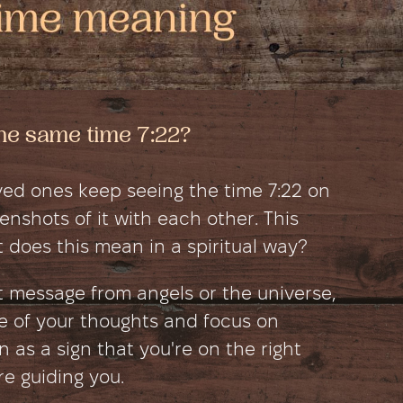
he same time 7:22?
ed ones keep seeing the time 7:22 on
nshots of it with each other. This
 does this mean in a spiritual way?
ct message from angels or the universe,
e of your thoughts and focus on
en as a sign that you're on the right
e guiding you.