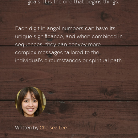
goals. It is the one that begins things.
Each digit in angel numbers can have its
unique significance, and when combined in
sequences, they can convey more
complex messages tailored to the
individual's circumstances or spiritual path.
Written by
Chelsea Lee