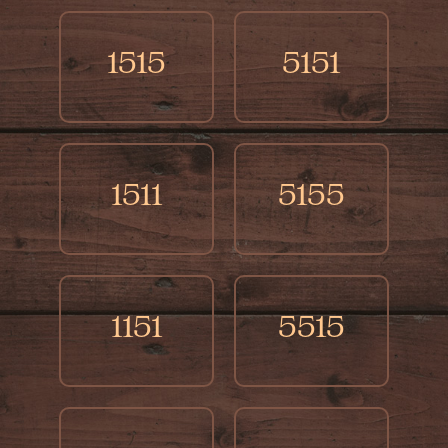
1515
5151
1511
5155
1151
5515