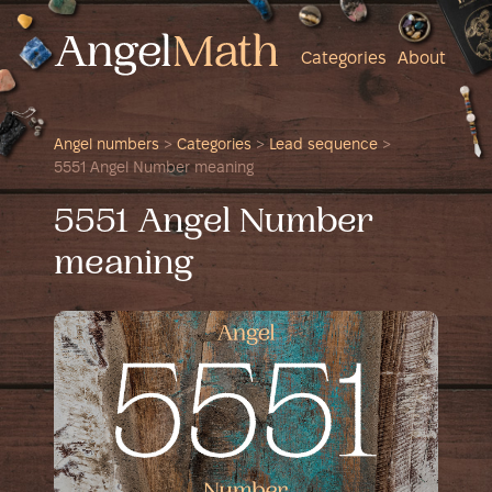
Categories
About
Angel numbers
>
Categories
>
Lead sequence
>
5551 Angel Number meaning
5551 Angel Number
meaning