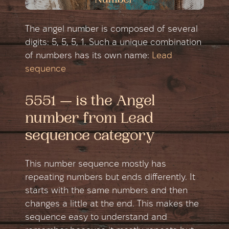
The angel number is composed of several
digits: 5, 5, 5, 1. Such a unique combination
of numbers has its own name:
Lead
sequence
5551 — is the Angel
number from Lead
sequence category
This number sequence mostly has
repeating numbers but ends differently. It
starts with the same numbers and then
changes a little at the end. This makes the
sequence easy to understand and