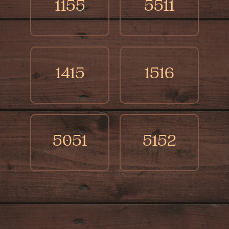
1155
5511
1415
1516
5051
5152