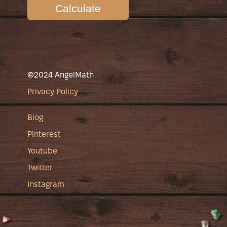
Calculate
©2024 AngelMath
Privacy Policy
Blog
Pinterest
Youtube
Twitter
Instagram