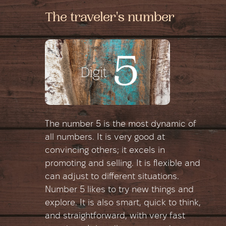
The traveler's number
The number 5 is the most dynamic of
all numbers. It is very good at
convincing others; it excels in
promoting and selling. It is flexible and
can adjust to different situations.
Number 5 likes to try new things and
explore. It is also smart, quick to think,
and straightforward, with very fast