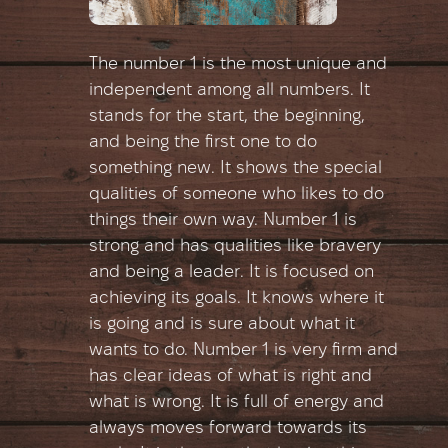
The number 1 is the most unique and
independent among all numbers. It
stands for the start, the beginning,
and being the first one to do
something new. It shows the special
qualities of someone who likes to do
things their own way. Number 1 is
strong and has qualities like bravery
and being a leader. It is focused on
achieving its goals. It knows where it
is going and is sure about what it
wants to do. Number 1 is very firm and
has clear ideas of what is right and
what is wrong. It is full of energy and
always moves forward towards its