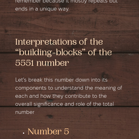
remember because it mostly repeats but
ends in a unique way.
Interpretations of the
“building-blocks” of the
5551 number
Let's break this number down into its
components to understand the meaning of
each and how they contribute to the
overall significance and role of the total
number
Number 5