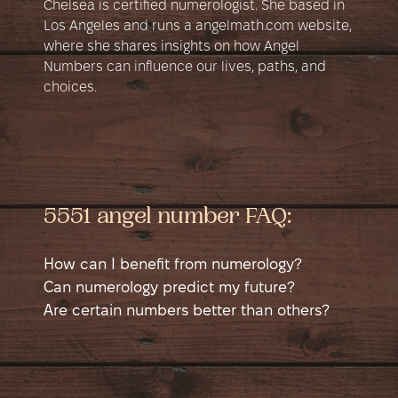
Chelsea is certified numerologist. She based in
Los Angeles and runs a angelmath.com website,
where she shares insights on how Angel
Numbers can influence our lives, paths, and
choices.
5551 angel number FAQ:
How can I benefit from numerology?
Numerology is a self-help tool that helps
Can numerology predict my future?
you learn more about yourself. It shows
Numerology can suggest potential good
Are certain numbers better than others?
different sides of your personality in a new
and bad times in your life, like possible
No number is better than another; each has
way and helps you see yourself from a
money issues, accidents, or happy events.
good and bad sides. Sometimes a number
different angle. This can guide you to
It shows when you might have a chance to
might seem better if it matches a job. For