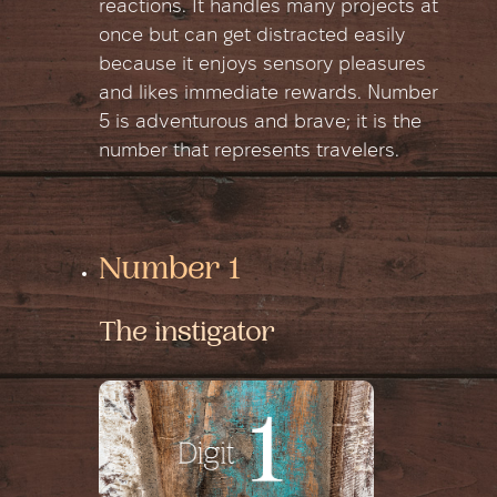
reactions. It handles many projects at
once but can get distracted easily
because it enjoys sensory pleasures
and likes immediate rewards. Number
5 is adventurous and brave; it is the
number that represents travelers.
Number 1
The instigator