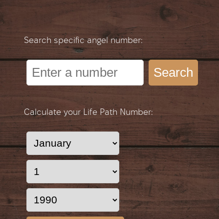
Search specific angel number:
Search
Calculate your Life Path Number: