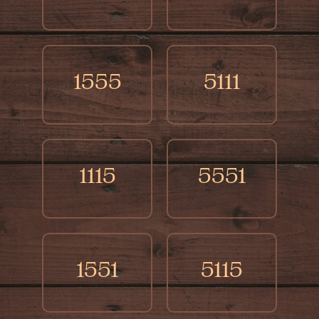
1555
5111
1115
5551
1551
5115