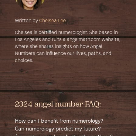
Written by
Chelsea Lee
Chelsea is certified numerologist. She based in
Los Angeles and runs a angelmath.com website,
where she shares insights on how Angel
Numbers can influence our lives, paths, and
choices.
2324 angel number FAQ:
How can I benefit from numerology?
Numerology is a self-help tool that helps
Can numerology predict my future?