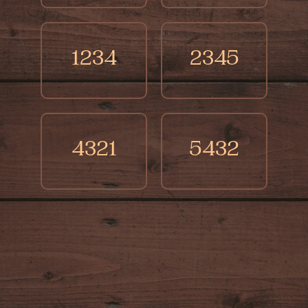
1234
2345
4321
5432