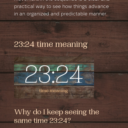
practical way to see how things advance
in an organized and predictable manner.
23:24 time meaning
Why do I keep seeing the
same time 23:24?