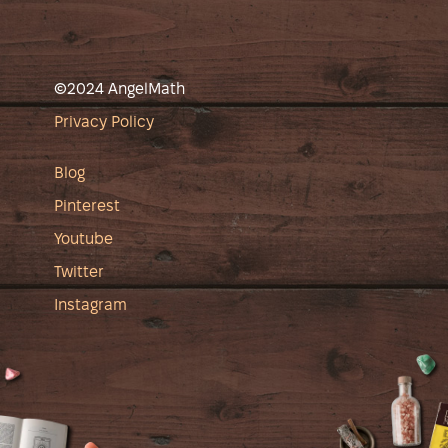
©2024 AngelMath
Privacy Policy
Blog
Pinterest
Youtube
Twitter
Instagram