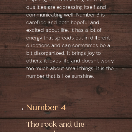
qualities are expressing itself and
communicating well. Number 3 is
carefree and both hopeful and
excited about life. It has a lot of
energy that spreads out in different
directions and can sometimes be a
bit disorganized. It brings joy to
others; it loves life and doesn't worry
too much about small things. It is the
number that is like sunshine.
Number 4
The rock and the