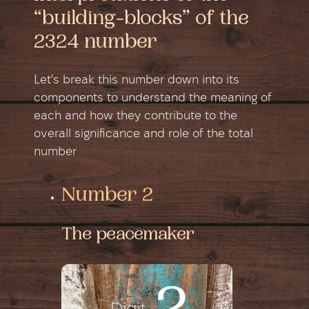
“building-blocks” of the
2324 number
Let's break this number down into its
components to understand the meaning of
each and how they contribute to the
overall significance and role of the total
number
Number 2
The peacemaker