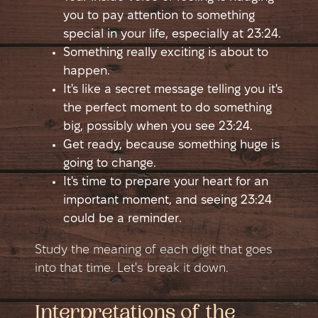
you to pay attention to something
special in your life, especially at 23:24.
Something really exciting is about to
happen.
It's like a secret message telling you it's
the perfect moment to do something
big, possibly when you see 23:24.
Get ready, because something huge is
going to change.
It's time to prepare your heart for an
important moment, and seeing 23:24
could be a reminder.
Study the meaning of each digit that goes
into that time. Let's break it down.
Interpretations of the