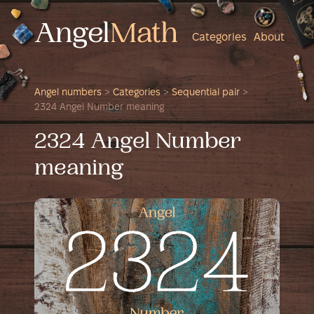
Categories
About
Angel numbers
>
Categories
>
Sequential pair
>
2324 Angel Number meaning
2324 Angel Number
meaning