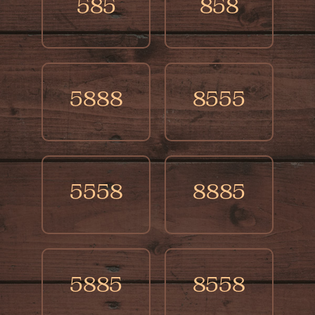
585
858
5888
8555
5558
8885
5885
8558