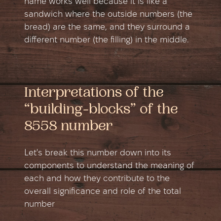
name works well because it is like a
sandwich where the outside numbers (the
bread) are the same, and they surround a
different number (the filling) in the middle.
Interpretations of the
“building-blocks” of the
8558 number
Let's break this number down into its
components to understand the meaning of
each and how they contribute to the
overall significance and role of the total
number