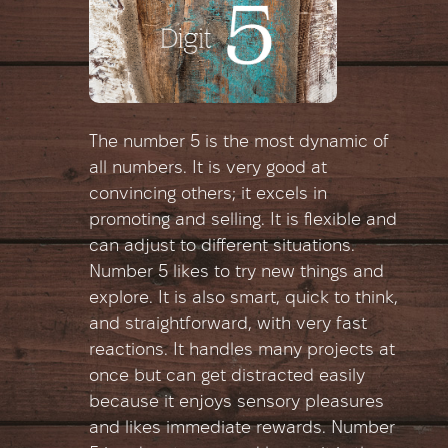
The number 5 is the most dynamic of
all numbers. It is very good at
convincing others; it excels in
promoting and selling. It is flexible and
can adjust to different situations.
Number 5 likes to try new things and
explore. It is also smart, quick to think,
and straightforward, with very fast
reactions. It handles many projects at
once but can get distracted easily
because it enjoys sensory pleasures
and likes immediate rewards. Number