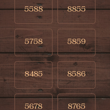
5588
8855
5758
5859
8485
8586
5678
8765