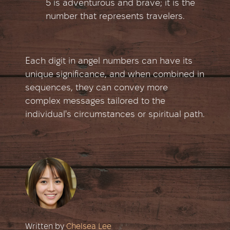
5 is adventurous and brave; it is the
number that represents travelers.
Each digit in angel numbers can have its
unique significance, and when combined in
sequences, they can convey more
complex messages tailored to the
individual's circumstances or spiritual path.
Written by
Chelsea Lee