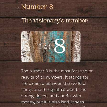
Number 8
The visionary's number
The number 8 is the most focused on
results of all numbers. It stands for
the balance between the world of
things and the spiritual world. It is
strong, driven, and careful with
money, but it is also kind. It sees