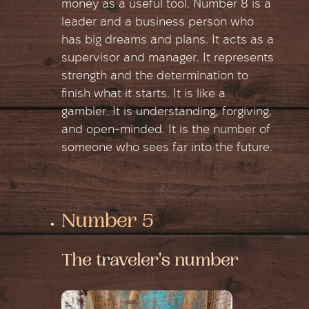
money as a useful tool. Number 8 is a
leader and a business person who
has big dreams and plans. It acts as a
supervisor and manager. It represents
strength and the determination to
finish what it starts. It is like a
gambler. It is understanding, forgiving,
and open-minded. It is the number of
someone who sees far into the future.
Number 5
The traveler's number