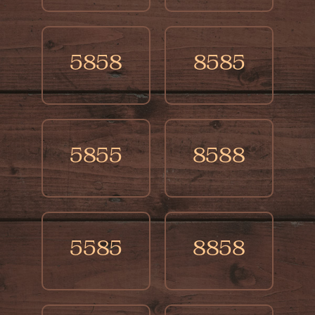
5858
8585
5855
8588
5585
8858