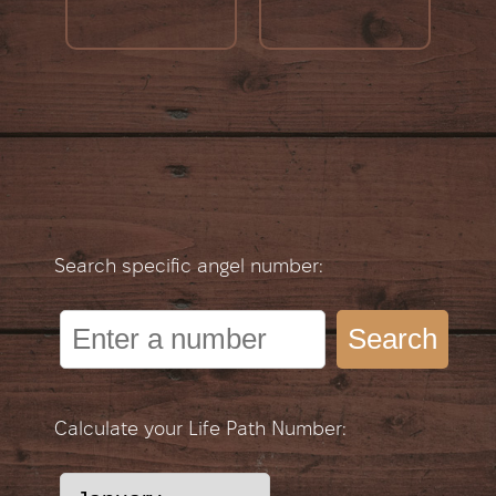
Search specific angel number:
Search
Calculate your Life Path Number: