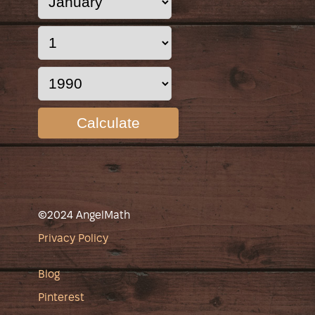
Calculate
©2024 AngelMath
Privacy Policy
Blog
Pinterest