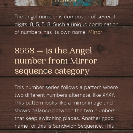
The angel number is composed of several
digits: 8, 5, 5, 8. Such a unique combination
of numbers has its own name:
Mirror
8558 — is the Angel
number from Mirror
sequence category
This number series follows a pattern where
two different numbers alternate, like XYXY.
This pattern looks like a mirror image and
shows balance between the two numbers
that keep switching places. Another good
name for this is Sandwich Sequence. This