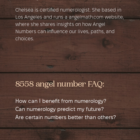
Chelsea is certified numerologist. She based in
Los Angeles and runs a angelmath.com website,
where she shares insights on how Angel
Numbers can influence our lives, paths, and
choices.
8558 angel number FAQ:
How can I benefit from numerology?
Numerology is a self-help tool that helps
Can numerology predict my future?
you learn more about yourself. It shows
Numerology can suggest potential good
Are certain numbers better than others?
different sides of your personality in a new
and bad times in your life, like possible
No number is better than another; each has
way and helps you see yourself from a
money issues, accidents, or happy events.
good and bad sides. Sometimes a number