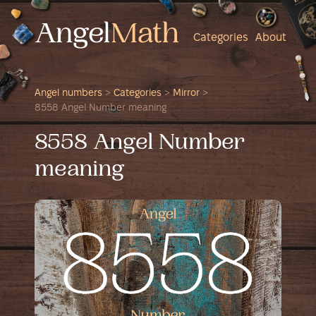
Categories
About
Angel numbers
>
Categories
>
Mirror
>
8558 Angel Number meaning
8558 Angel Number
meaning