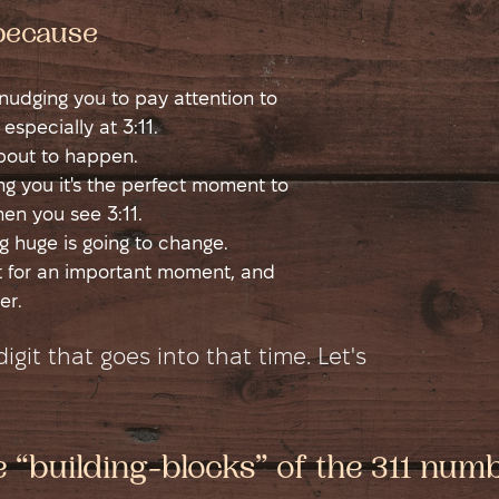
 because
s nudging you to pay attention to
 especially at 3:11.
about to happen.
ling you it's the perfect moment to
en you see 3:11.
 huge is going to change.
rt for an important moment, and
er.
git that goes into that time. Let's
e “building-blocks” of the 311 num