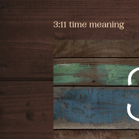
3:11 time meaning