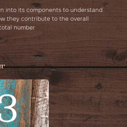
wn into its components to understand
 they contribute to the overall
 total number
er