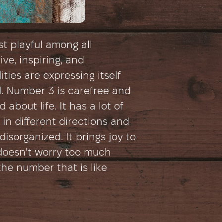
t playful among all
ive, inspiring, and
ities are expressing itself
. Number 3 is carefree and
about life. It has a lot of
in different directions and
isorganized. It brings joy to
d doesn't worry too much
 the number that is like