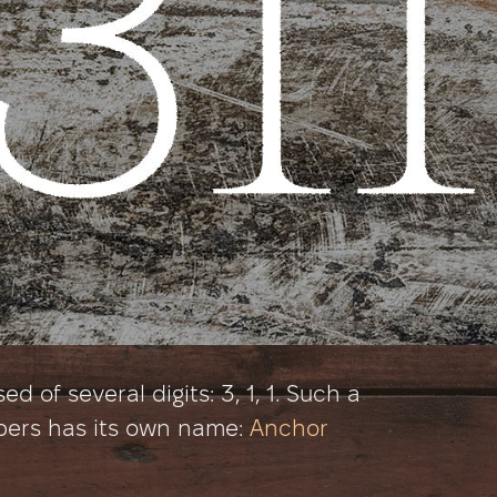
 of several digits: 3, 1, 1. Such a
bers has its own name:
Anchor