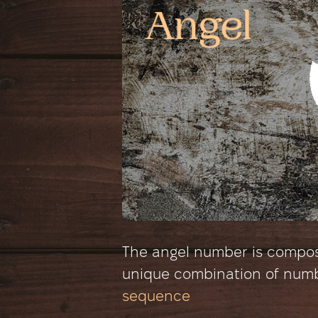
The angel number is composed
unique combination of num
sequence