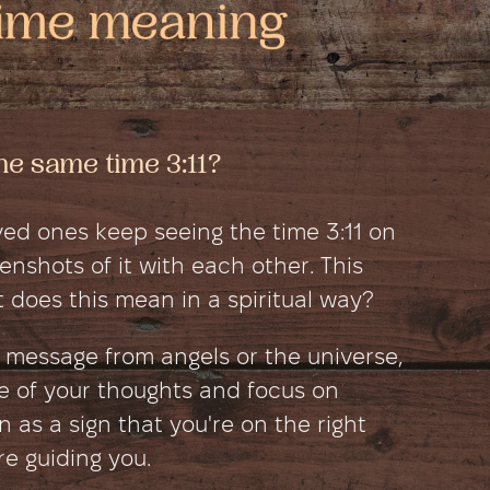
e same time 3:11?
ed ones keep seeing the time 3:11 on
nshots of it with each other. This
 does this mean in a spiritual way?
ct message from angels or the universe,
e of your thoughts and focus on
en as a sign that you're on the right
e guiding you.