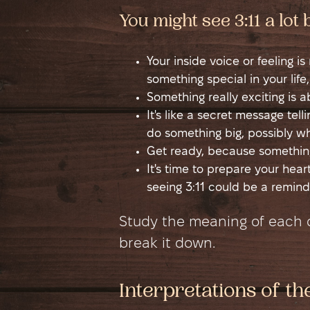
You might see 3:11 a lot
Your inside voice or feeling i
something special in your life,
Something really exciting is 
It's like a secret message tel
do something big, possibly wh
Get ready, because something
It's time to prepare your hea
seeing 3:11 could be a remind
Study the meaning of each di
break it down.
Interpretations of th