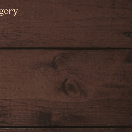
egory