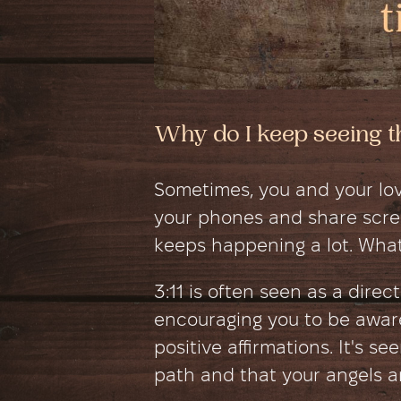
Why do I keep seeing th
Sometimes, you and your lov
your phones and share scree
keeps happening a lot. What
3:11 is often seen as a dire
encouraging you to be awar
positive affirmations. It's se
path and that your angels ar