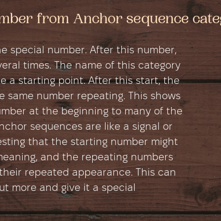
number from Anchor sequence cat
e special number. After this number,
ral times. The name of this category
 a starting point. After this start, the
e same number repeating. This shows
umber at the beginning to many of the
chor sequences are like a signal or
esting that the starting number might
meaning, and the repeating numbers
their repeated appearance. This can
 more and give it a special