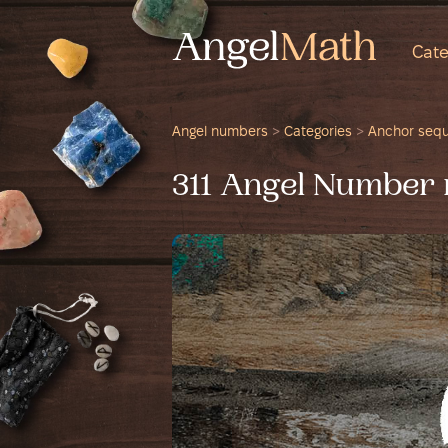
Cate
Angel numbers
>
Categories
>
Anchor seq
311 Angel Number