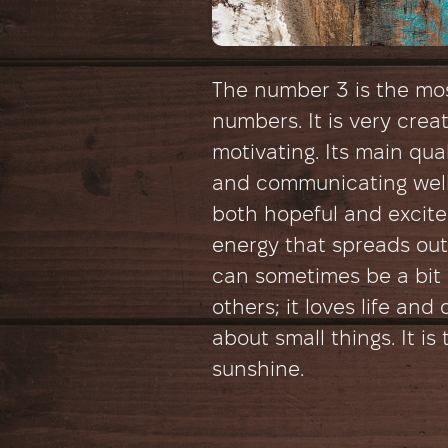
The number 3 is the mos
numbers. It is very creat
motivating. Its main qual
and communicating well
both hopeful and excited 
energy that spreads out 
can sometimes be a bit d
others; it loves life an
about small things. It is
sunshine.