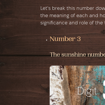
Let's break this number do
the meaning of each and how
significance and role of the
Number 3
The sunshine numb