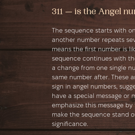
311 — is the Angel 
The sequence starts with on
another number repeats seve
means the first number is like
sequence continues with th
a change from one single n
same number after. These an
sign in angel numbers, sugg
have a special message or 
emphasize this message by 
make the sequence stand out
significance.