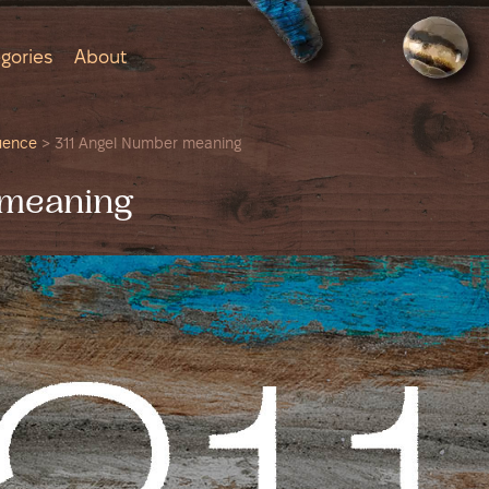
gories
About
uence
>
311 Angel Number meaning
 meaning