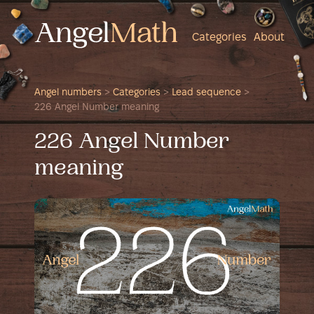
Categories
About
Angel numbers
>
Categories
>
Lead sequence
>
226 Angel Number meaning
226 Angel Number
meaning