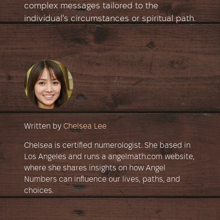
complex messages tailored to the
individual's circumstances or spiritual path.
Written by
Chelsea Lee
Chelsea is certified numerologist. She based in
Los Angeles and runs a angelmath.com website,
where she shares insights on how Angel
Numbers can influence our lives, paths, and
choices.