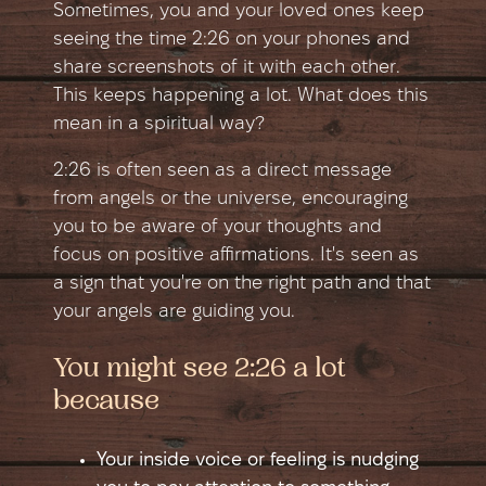
Sometimes, you and your loved ones keep
seeing the time 2:26 on your phones and
share screenshots of it with each other.
This keeps happening a lot. What does this
mean in a spiritual way?
2:26 is often seen as a direct message
from angels or the universe, encouraging
you to be aware of your thoughts and
focus on positive affirmations. It's seen as
a sign that you're on the right path and that
your angels are guiding you.
You might see 2:26 a lot
because
Your inside voice or feeling is nudging