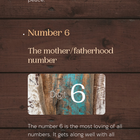
peace.
Number 6
The mother/fatherhood
number
The number 6 is the most loving of all
numbers. It gets along well with all