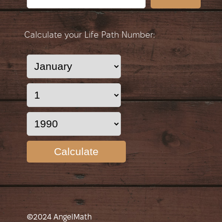
Calculate your Life Path Number:
Calculate
©2024 AngelMath