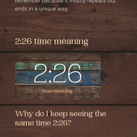
remember because it mostly repeats but
ends in a unique way.
2:26 time meaning
Why do I keep seeing the
same time 2:26?