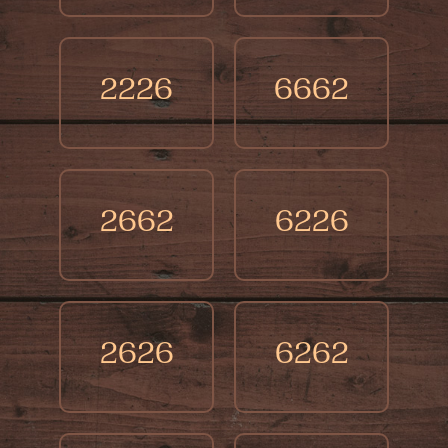
2226
6662
2662
6226
2626
6262