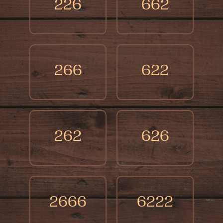
points out times when you'll see the results
226
662
of your past actions, like facing losses if
you've been selfish or greedy.
266
622
262
626
2666
6222