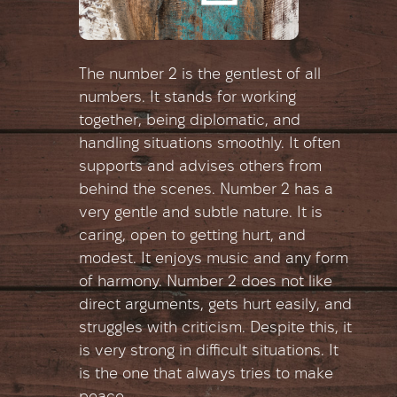
The number 2 is the gentlest of all
numbers. It stands for working
together, being diplomatic, and
handling situations smoothly. It often
supports and advises others from
behind the scenes. Number 2 has a
very gentle and subtle nature. It is
caring, open to getting hurt, and
modest. It enjoys music and any form
of harmony. Number 2 does not like
direct arguments, gets hurt easily, and
struggles with criticism. Despite this, it
is very strong in difficult situations. It
is the one that always tries to make