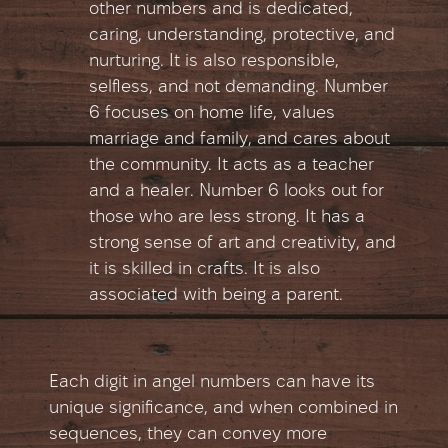
other numbers and is dedicated,
caring, understanding, protective, and
nurturing. It is also responsible,
selfless, and not demanding. Number
6 focuses on home life, values
marriage and family, and cares about
the community. It acts as a teacher
and a healer. Number 6 looks out for
those who are less strong. It has a
strong sense of art and creativity, and
it is skilled in crafts. It is also
associated with being a parent.
Each digit in angel numbers can have its
unique significance, and when combined in
sequences, they can convey more