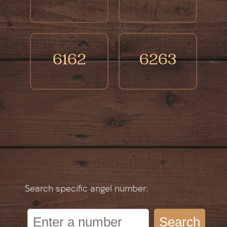
6162
6263
Search specific angel number:
Search