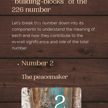
“building-blocks” of the
226 number
Let's break this number down into its
components to understand the meaning of
each and how they contribute to the
overall significance and role of the total
number
Number 2
The peacemaker