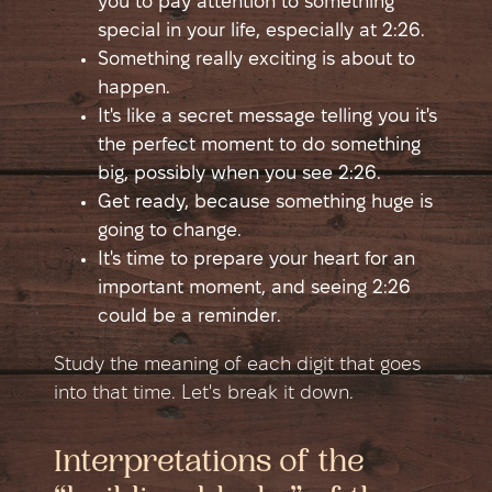
you to pay attention to something
special in your life, especially at 2:26.
Something really exciting is about to
happen.
It's like a secret message telling you it's
the perfect moment to do something
big, possibly when you see 2:26.
Get ready, because something huge is
going to change.
It's time to prepare your heart for an
important moment, and seeing 2:26
could be a reminder.
Study the meaning of each digit that goes
into that time. Let's break it down.
Interpretations of the