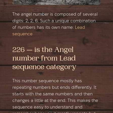
The angel number is composed of several
digits: 2, 2, 6. Such a unique combination
of numbers has its own name:
Lead
sequence
226 — is the Angel
number from Lead
sequence category
This number sequence mostly has
repeating numbers but ends differently. It
starts with the same numbers and then
changes a little at the end. This makes the
sequence easy to understand and