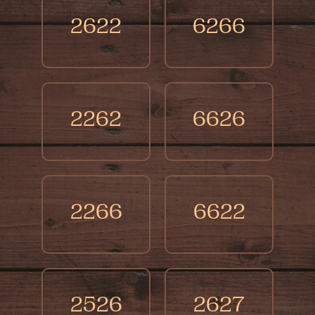
2622
6266
2262
6626
2266
6622
2526
2627