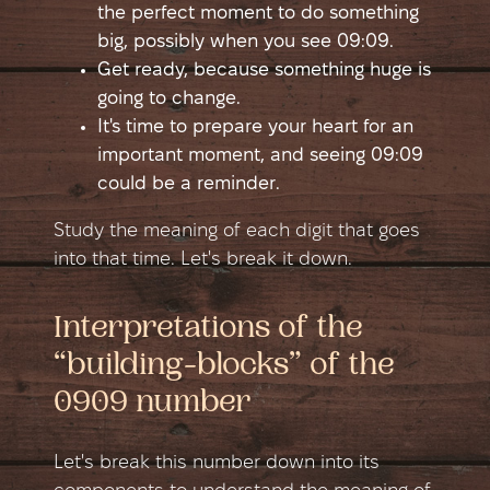
the perfect moment to do something
big, possibly when you see 09:09.
Get ready, because something huge is
going to change.
It's time to prepare your heart for an
important moment, and seeing 09:09
could be a reminder.
Study the meaning of each digit that goes
into that time. Let's break it down.
Interpretations of the
“building-blocks” of the
0909 number
Let's break this number down into its