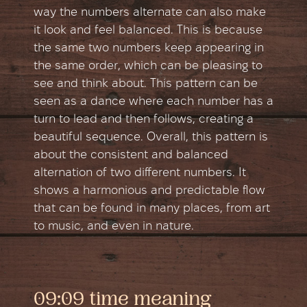
way the numbers alternate can also make
it look and feel balanced. This is because
the same two numbers keep appearing in
the same order, which can be pleasing to
see and think about. This pattern can be
seen as a dance where each number has a
turn to lead and then follows, creating a
beautiful sequence. Overall, this pattern is
about the consistent and balanced
alternation of two different numbers. It
shows a harmonious and predictable flow
that can be found in many places, from art
to music, and even in nature.
09:09 time meaning