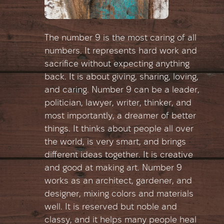
The number 9 is the most caring of all
numbers. It represents hard work and
sacrifice without expecting anything
back. It is about giving, sharing, loving,
and caring. Number 9 can be a leader,
politician, lawyer, writer, thinker, and
most importantly, a dreamer of better
things. It thinks about people all over
the world, is very smart, and brings
different ideas together. It is creative
and good at making art. Number 9
works as an architect, gardener, and
designer, mixing colors and materials
well. It is reserved but noble and
classy, and it helps many people heal