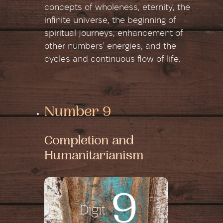
concepts of wholeness, eternity, the
infinite universe, the beginning of
spiritual journeys, enhancement of
other numbers' energies, and the
cycles and continuous flow of life.
Number 9
Completion and
Humanitarianism