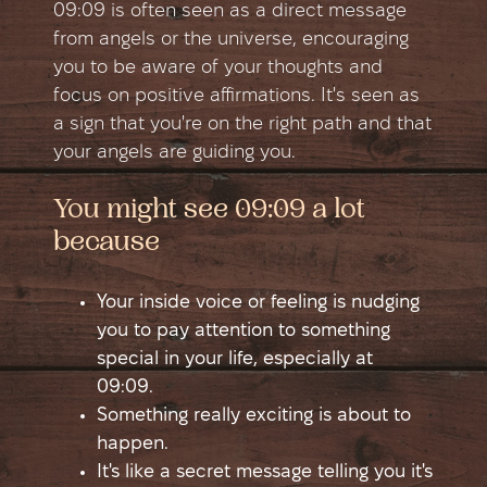
09:09 is often seen as a direct message
from angels or the universe, encouraging
you to be aware of your thoughts and
focus on positive affirmations. It's seen as
a sign that you're on the right path and that
your angels are guiding you.
You might see 09:09 a lot
because
Your inside voice or feeling is nudging
you to pay attention to something
special in your life, especially at
09:09.
Something really exciting is about to
happen.
It's like a secret message telling you it's