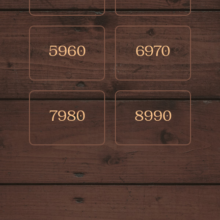
5960
6970
7980
8990