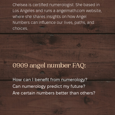
Chelsea is certified numerologist. She based in
Los Angeles and runs a angelmath.com website,
where she shares insights on how Angel
Numbers can influence our lives, paths, and
choices.
0909 angel number FAQ:
How can I benefit from numerology?
Numerology is a self-help tool that helps
Can numerology predict my future?
you learn more about yourself. It shows
Numerology can suggest potential good
Are certain numbers better than others?
different sides of your personality in a new
and bad times in your life, like possible
No number is better than another; each has
way and helps you see yourself from a
money issues, accidents, or happy events.
good and bad sides. Sometimes a number
different angle. This can guide you to
It shows when you might have a chance to
might seem better if it matches a job. For