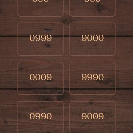
0999
9000
0009
9990
0990
9009