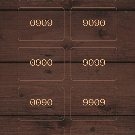
0909
9090
0900
9099
0090
9909