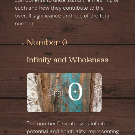
components to understand the meaning of
each and how they contribute to the
overall significance and role of the total
number
Number 0
Infinity and Wholeness
The number 0 symbolizes infinite
potential and spirituality, representing