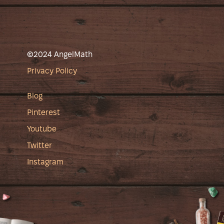
©2024 AngelMath
Privacy Policy
Blog
Pinterest
Youtube
Twitter
Instagram