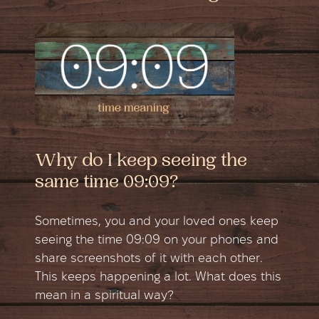
Why do I keep seeing the
same time 09:09?
Sometimes, you and your loved ones keep
seeing the time 09:09 on your phones and
share screenshots of it with each other.
This keeps happening a lot. What does this
mean in a spiritual way?