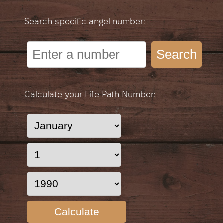
Search specific angel number:
Search
Calculate your Life Path Number:
Calculate