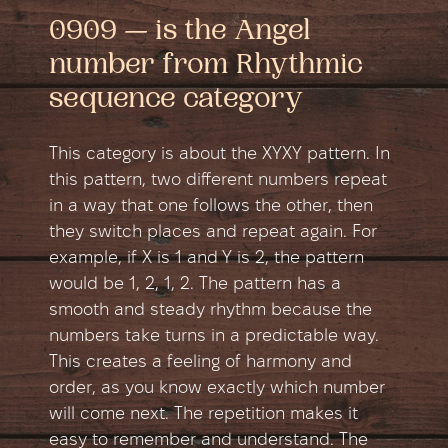
0909 — is the Angel
number from Rhythmic
sequence category
This category is about the XYXY pattern. In
this pattern, two different numbers repeat
in a way that one follows the other, then
they switch places and repeat again. For
example, if X is 1 and Y is 2, the pattern
would be 1, 2, 1, 2. The pattern has a
smooth and steady rhythm because the
numbers take turns in a predictable way.
This creates a feeling of harmony and
order, as you know exactly which number
will come next. The repetition makes it
easy to remember and understand. The