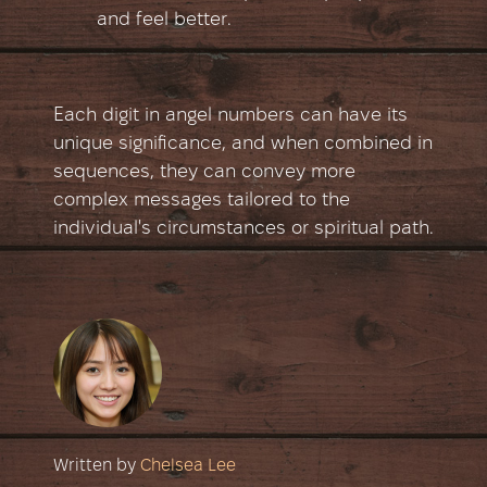
and feel better.
Each digit in angel numbers can have its
unique significance, and when combined in
sequences, they can convey more
complex messages tailored to the
individual's circumstances or spiritual path.
Written by
Chelsea Lee