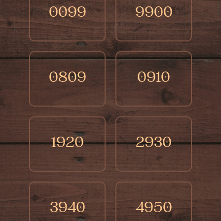
0099
9900
0809
0910
1920
2930
3940
4950