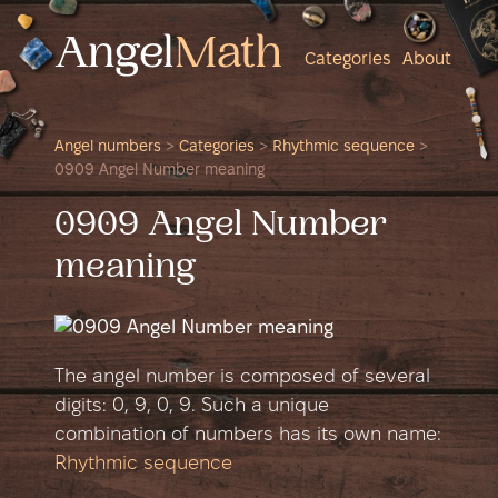
Categories
About
Angel numbers
>
Categories
>
Rhythmic sequence
>
0909 Angel Number meaning
0909 Angel Number
meaning
The angel number is composed of several
digits: 0, 9, 0, 9. Such a unique
combination of numbers has its own name:
Rhythmic sequence