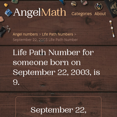
Categories
About
Angel numbers
>
Life Path Numbers
>
September 22, 2003 Life Path Number
Life Path Number for
someone born on
September 22, 2003, is
9.
September 22,