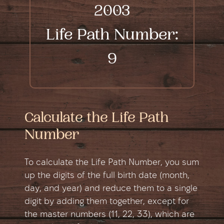
2003
Life Path Number:
9
Calculate the Life Path
Number
To calculate the Life Path Number, you sum
up the digits of the full birth date (month,
day, and year) and reduce them to a single
digit by adding them together, except for
the master numbers (11, 22, 33), which are