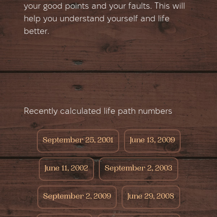
your good points and your faults. This will
help you understand yourself and life
better.
Recently calculated life path numbers
September 25, 2001
June 13, 2009
June 11, 2002
September 2, 2003
September 2, 2009
June 29, 2008