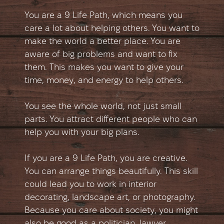
You are a 9 Life Path, which means you
care a lot about helping others. You want to
make the world a better place. You are
aware of big problems and want to fix
them. This makes you want to give your
time, money, and energy to help others.
You see the whole world, not just small
parts. You attract different people who can
help you with your big plans.
If you are a 9 Life Path, you are creative.
You can arrange things beautifully. This skill
could lead you to work in interior
decorating, landscape art, or photography.
Because you care about society, you might
also be good as a politician, lawyer,