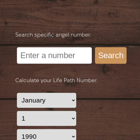
Search specific angel number:
Search
Calculate your Life Path Number: