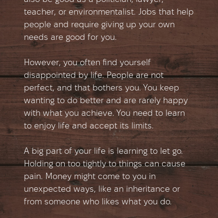
teacher, or environmentalist. Jobs that help
people and require giving up your own
needs are good for you.
However, you often find yourself
disappointed by life. People are not
perfect, and that bothers you. You keep
wanting to do better and are rarely happy
with what you achieve. You need to learn
to enjoy life and accept its limits.
A big part of your life is learning to let go.
Holding on too tightly to things can cause
pain. Money might come to you in
unexpected ways, like an inheritance or
from someone who likes what you do.