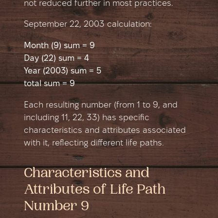
not reduced further in most practices.
September 22, 2003 сalculation:
Month (9) sum = 9
Day (22) sum = 4
Year (2003) sum = 5
total sum = 9
Each resulting number (from 1 to 9, and
including 11, 22, 33) has specific
characteristics and attributes associated
with it, reflecting different life paths.
Characteristics and
Attributes of Life Path
Number 9