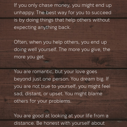
If you only chase money, you might end up
unhappy. The best way for you to succeed
is by doing things that help others without
expecting anything back.
Often, when you help others, you end up
doing well yourself. The more you give, the
more you get.
You are romantic, but your love goes
beyond just one person. You dream big. If
you are not true to yourself, you might feel
sad, distant, or upset. You might blame
others for your problems.
You are good at looking at your life from a
distance. Be honest with yourself about