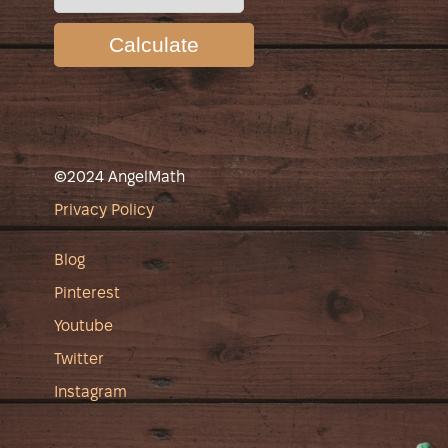
Calculate
©2024 AngelMath
Privacy Policy
Blog
Pinterest
Youtube
Twitter
Instagram