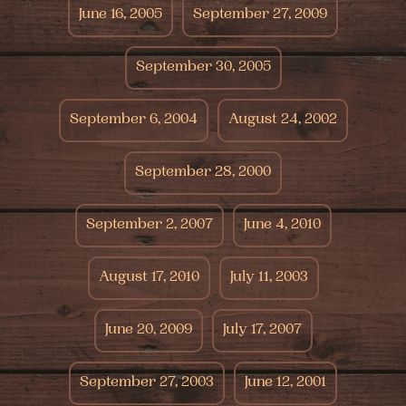
June 16, 2005
September 27, 2009
September 30, 2005
September 6, 2004
August 24, 2002
September 28, 2000
September 2, 2007
June 4, 2010
August 17, 2010
July 11, 2003
June 20, 2009
July 17, 2007
September 27, 2003
June 12, 2001