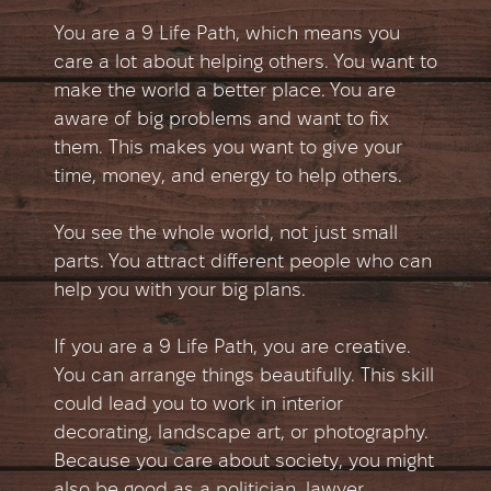
You are a 9 Life Path, which means you
care a lot about helping others. You want to
make the world a better place. You are
aware of big problems and want to fix
them. This makes you want to give your
time, money, and energy to help others.
You see the whole world, not just small
parts. You attract different people who can
help you with your big plans.
If you are a 9 Life Path, you are creative.
You can arrange things beautifully. This skill
could lead you to work in interior
decorating, landscape art, or photography.
Because you care about society, you might
also be good as a politician, lawyer,