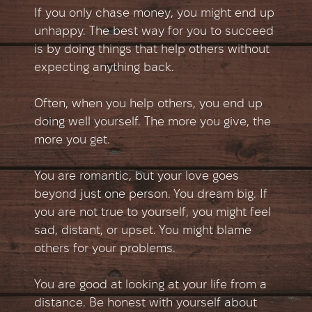
If you only chase money, you might end up
unhappy. The best way for you to succeed
is by doing things that help others without
expecting anything back.
Often, when you help others, you end up
doing well yourself. The more you give, the
more you get.
You are romantic, but your love goes
beyond just one person. You dream big. If
you are not true to yourself, you might feel
sad, distant, or upset. You might blame
others for your problems.
You are good at looking at your life from a
distance. Be honest with yourself about