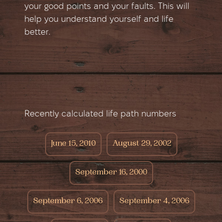
your good points and your faults. This will
help you understand yourself and life
better.
Recently calculated life path numbers
June 15, 2010
August 29, 2002
September 16, 2000
September 6, 2006
September 4, 2006