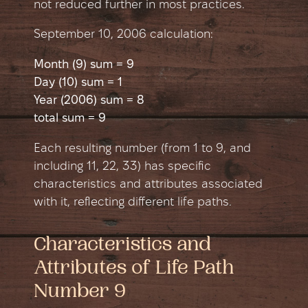
not reduced further in most practices.
September 10, 2006 сalculation:
Month (9) sum = 9
Day (10) sum = 1
Year (2006) sum = 8
total sum = 9
Each resulting number (from 1 to 9, and
including 11, 22, 33) has specific
characteristics and attributes associated
with it, reflecting different life paths.
Characteristics and
Attributes of Life Path
Number 9