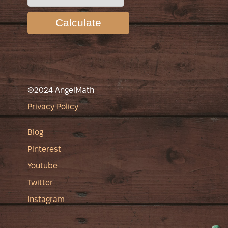
Calculate
©2024 AngelMath
Privacy Policy
Blog
Pinterest
Youtube
Twitter
Instagram