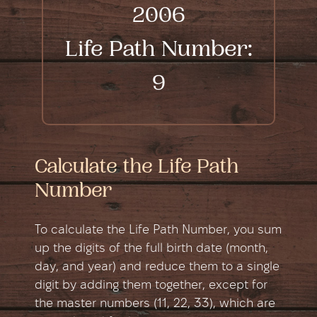
2006
Life Path Number:
9
Calculate the Life Path
Number
To calculate the Life Path Number, you sum
up the digits of the full birth date (month,
day, and year) and reduce them to a single
digit by adding them together, except for
the master numbers (11, 22, 33), which are