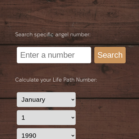
Search specific angel number:
Search
Calculate your Life Path Number: