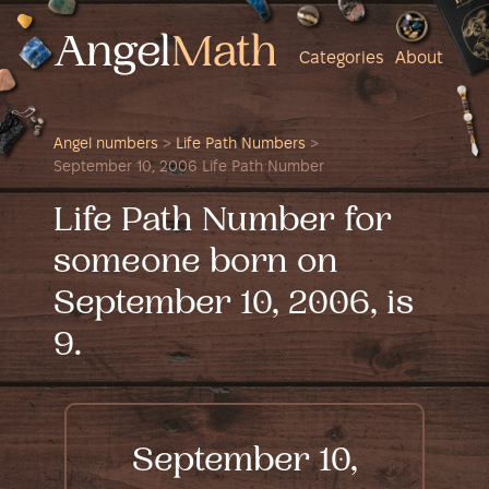
Categories
About
Angel numbers
>
Life Path Numbers
>
September 10, 2006 Life Path Number
Life Path Number for
someone born on
September 10, 2006, is
9.
September 10,