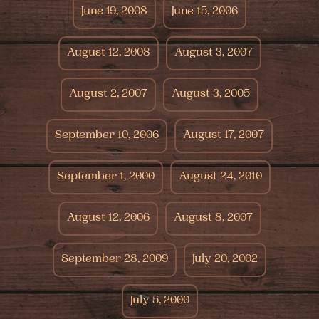
June 19, 2008
June 15, 2006
August 12, 2008
August 3, 2007
August 2, 2007
August 3, 2005
September 10, 2006
August 17, 2007
September 1, 2000
August 24, 2010
August 12, 2006
August 8, 2007
September 28, 2009
July 20, 2002
July 5, 2000