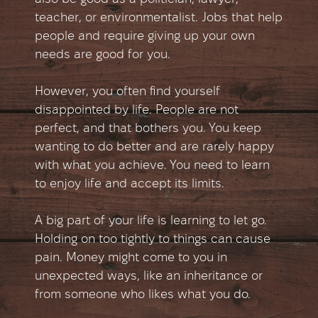
teacher, or environmentalist. Jobs that help
people and require giving up your own
needs are good for you.
However, you often find yourself
disappointed by life. People are not
perfect, and that bothers you. You keep
wanting to do better and are rarely happy
with what you achieve. You need to learn
to enjoy life and accept its limits.
A big part of your life is learning to let go.
Holding on too tightly to things can cause
pain. Money might come to you in
unexpected ways, like an inheritance or
from someone who likes what you do.