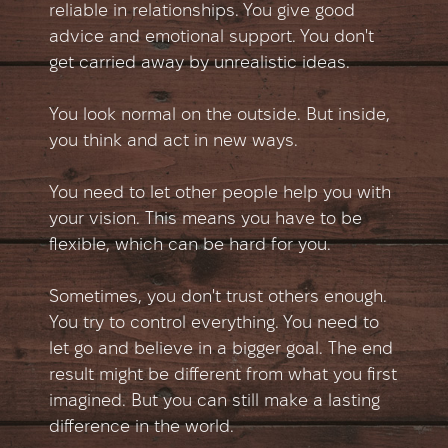
reliable in relationships. You give good
advice and emotional support. You don't
get carried away by unrealistic ideas.
You look normal on the outside. But inside,
you think and act in new ways.
You need to let other people help you with
your vision. This means you have to be
flexible, which can be hard for you.
Sometimes, you don't trust others enough.
You try to control everything. You need to
let go and believe in a bigger goal. The end
result might be different from what you first
imagined. But you can still make a lasting
difference in the world.