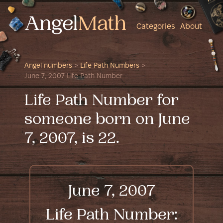
Categories
About
Angel numbers
>
Life Path Numbers
>
June 7, 2007 Life Path Number
Life Path Number for
someone born on June
7, 2007, is 22.
June 7, 2007
Life Path Number: