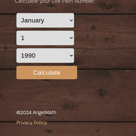
Calculate your Life Path Number:
Calculate
©2024 AngelMath
Privacy Policy