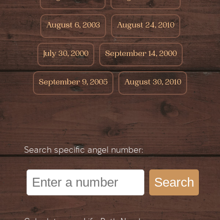
August 6, 2003
August 24, 2010
July 30, 2000
September 14, 2000
September 9, 2005
August 30, 2010
Search specific angel number:
Search