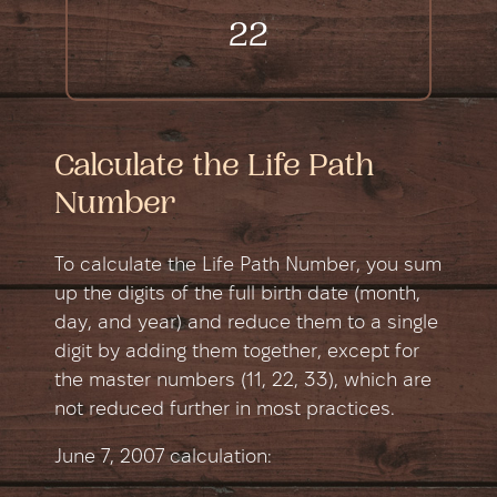
22
Calculate the Life Path
Number
To calculate the Life Path Number, you sum
up the digits of the full birth date (month,
day, and year) and reduce them to a single
digit by adding them together, except for
the master numbers (11, 22, 33), which are
not reduced further in most practices.
June 7, 2007 сalculation: