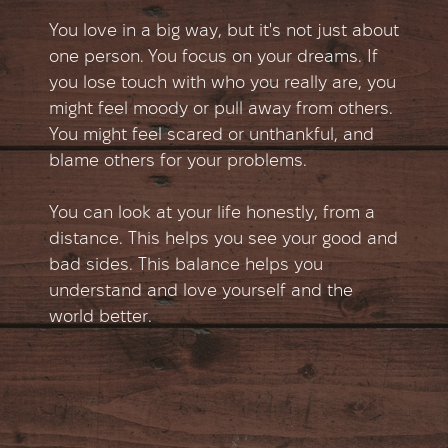
You love in a big way, but it's not just about
one person. You focus on your dreams. If
you lose touch with who you really are, you
might feel moody or pull away from others.
You might feel scared or unthankful, and
blame others for your problems.
You can look at your life honestly, from a
distance. This helps you see your good and
bad sides. This balance helps you
understand and love yourself and the
world better.