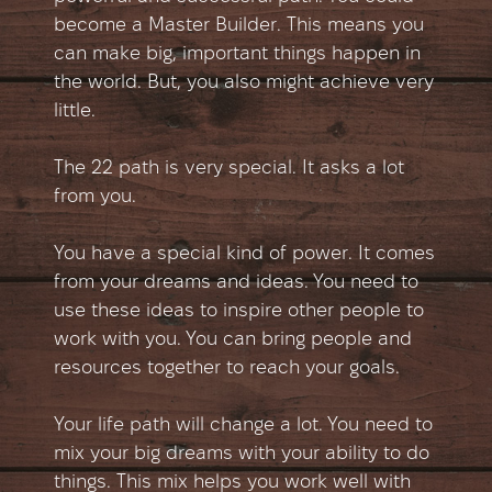
become a Master Builder. This means you
can make big, important things happen in
the world. But, you also might achieve very
little.
The 22 path is very special. It asks a lot
from you.
You have a special kind of power. It comes
from your dreams and ideas. You need to
use these ideas to inspire other people to
work with you. You can bring people and
resources together to reach your goals.
Your life path will change a lot. You need to
mix your big dreams with your ability to do
things. This mix helps you work well with