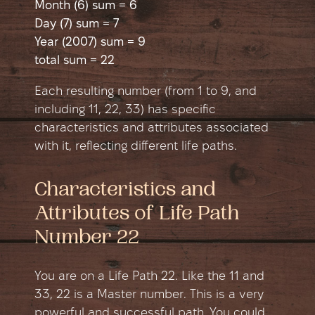
Month (6) sum = 6
Day (7) sum = 7
Year (2007) sum = 9
total sum = 22
Each resulting number (from 1 to 9, and
including 11, 22, 33) has specific
characteristics and attributes associated
with it, reflecting different life paths.
Characteristics and
Attributes of Life Path
Number 22
You are on a Life Path 22. Like the 11 and
33, 22 is a Master number. This is a very
powerful and successful path. You could