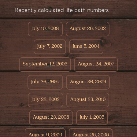
Recently calculated life path numbers
July 10, 2008
August 26, 2002
July 7, 2002
June 5, 2004
September 12, 2006
August 24, 2007
July 26, 2005
August 30, 2009
July 22, 2002
August 23, 2010
August 23, 2008
July 1, 2005
August 9, 2009
August 25, 2005