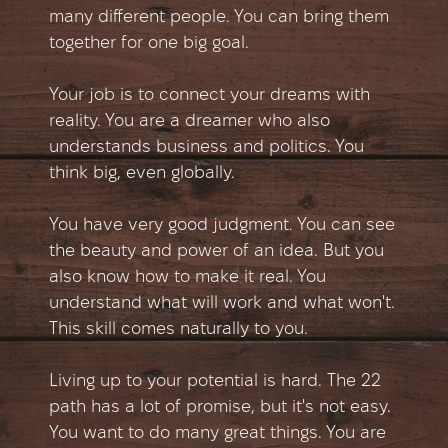
many different people. You can bring them
together for one big goal.
Your job is to connect your dreams with
reality. You are a dreamer who also
understands business and politics. You
think big, even globally.
You have very good judgment. You can see
the beauty and power of an idea. But you
also know how to make it real. You
understand what will work and what won't.
This skill comes naturally to you.
Living up to your potential is hard. The 22
path has a lot of promise, but it's not easy.
You want to do many great things. You are