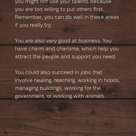
you might not use your talents because
you are too willing to put others first.
Remember, you can do well in these areas
if you really try.
You are also very good at business. You
have charm and charisma, which help you
attract the people and support you need.
You could also succeed in jobs that
involve healing, teaching, working in hotels,
managing buildings, working for the
government, or working with animals.