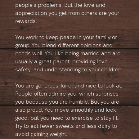
people's problems. But the love and
appreciation you get from others are your
rewards.
You work to keep peace in your family or
group. You blend different opinions and
needs well. You like being married and are
usually a great parent, providing love,
safety, and understanding to your children.
You are generous, kind, and nice to look at.
People often admire you, which surprises
you because you are humble. But you are
also proud. You move smoothly and look
good, but you need to exercise to stay fit.
Try to eat fewer sweets and less dairy to
avoid gaining weight.