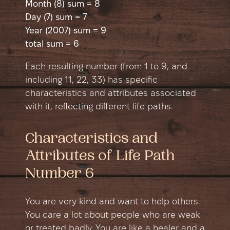
Month (8) sum = 8
Day (7) sum = 7
Year (2007) sum = 9
total sum = 6
Each resulting number (from 1 to 9, and
including 11, 22, 33) has specific
characteristics and attributes associated
with it, reflecting different life paths.
Characteristics and
Attributes of Life Path
Number 6
You are very kind and want to help others.
You care a lot about people who are weak
or treated badly. You are like a healer and a