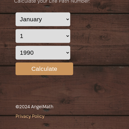
Calculate your Life Path Number:
Calculate
©2024 AngelMath
Privacy Policy