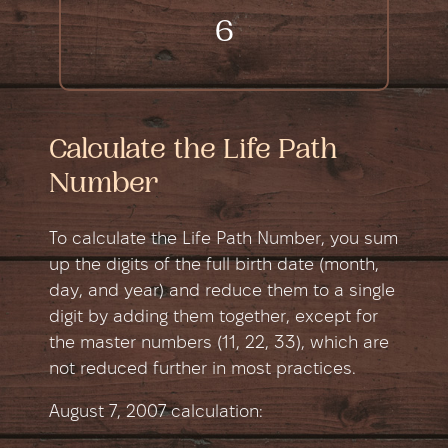
6
Calculate the Life Path
Number
To calculate the Life Path Number, you sum
up the digits of the full birth date (month,
day, and year) and reduce them to a single
digit by adding them together, except for
the master numbers (11, 22, 33), which are
not reduced further in most practices.
August 7, 2007 сalculation: