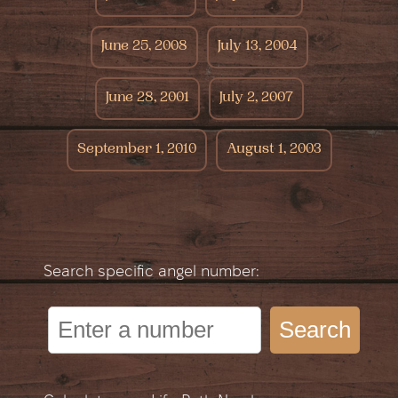
June 25, 2008
July 13, 2004
June 28, 2001
July 2, 2007
September 1, 2010
August 1, 2003
Search specific angel number:
Search