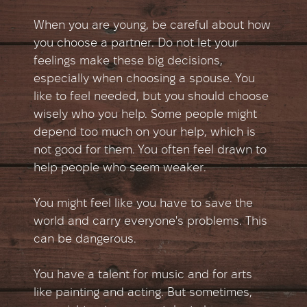
When you are young, be careful about how
you choose a partner. Do not let your
feelings make these big decisions,
especially when choosing a spouse. You
like to feel needed, but you should choose
wisely who you help. Some people might
depend too much on your help, which is
not good for them. You often feel drawn to
help people who seem weaker.
You might feel like you have to save the
world and carry everyone's problems. This
can be dangerous.
You have a talent for music and for arts
like painting and acting. But sometimes,