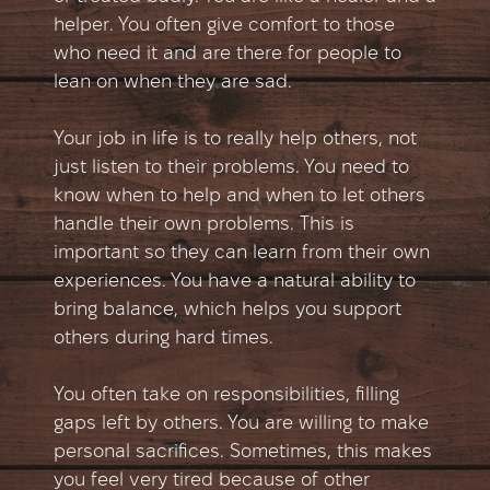
helper. You often give comfort to those
who need it and are there for people to
lean on when they are sad.
Your job in life is to really help others, not
just listen to their problems. You need to
know when to help and when to let others
handle their own problems. This is
important so they can learn from their own
experiences. You have a natural ability to
bring balance, which helps you support
others during hard times.
You often take on responsibilities, filling
gaps left by others. You are willing to make
personal sacrifices. Sometimes, this makes
you feel very tired because of other