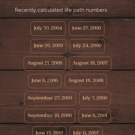
Recently calculated life path numbers
July 30, 2004
June 27, 2000
June 20, 2003
July 24, 2000
August 21, 2008
August 18, 2007
June 9, 2006
August 18, 2006
September 27, 2003
July 7, 2000
September 10, 2006
June 6, 2001
June 13, 2010
July 11, 2007