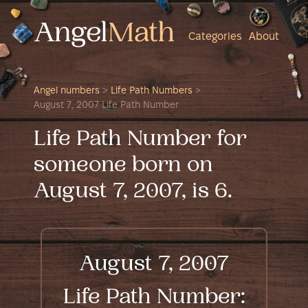
Categories
About
Angel numbers
>
Life Path Numbers
>
August 7, 2007 Life Path Number
Life Path Number for
someone born on
August 7, 2007, is 6.
August 7, 2007
Life Path Number: