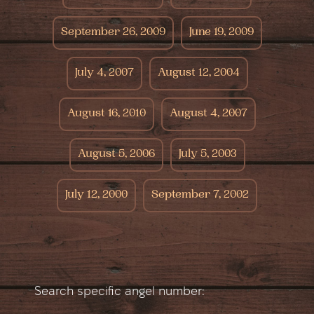
September 26, 2009
June 19, 2009
July 4, 2007
August 12, 2004
August 16, 2010
August 4, 2007
August 5, 2006
July 5, 2003
July 12, 2000
September 7, 2002
Search specific angel number: