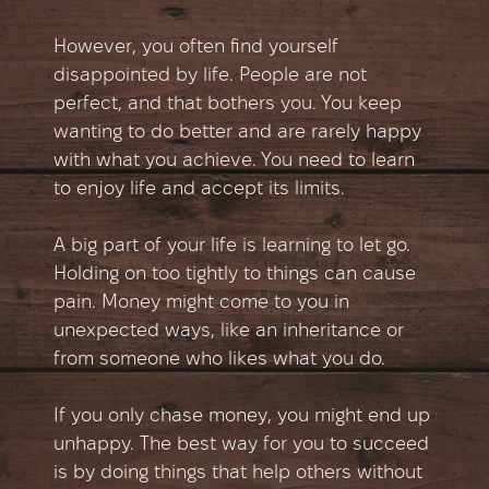
However, you often find yourself
disappointed by life. People are not
perfect, and that bothers you. You keep
wanting to do better and are rarely happy
with what you achieve. You need to learn
to enjoy life and accept its limits.
A big part of your life is learning to let go.
Holding on too tightly to things can cause
pain. Money might come to you in
unexpected ways, like an inheritance or
from someone who likes what you do.
If you only chase money, you might end up
unhappy. The best way for you to succeed
is by doing things that help others without