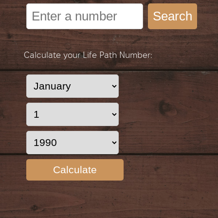
Search
Calculate your Life Path Number:
Calculate