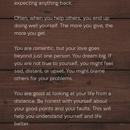
expecting anything back.
Often, when you help others, you end up
doing well yourself. The more you give, the
more you get.
You are romantic, but your love goes
beyond just one person. You dream big. If
you are not true to yourself, you might feel
sad, distant, or upset. You might blame
others for your problems.
You are good at looking at your life from a
distance. Be honest with yourself about
your good points and your faults. This will
help you understand yourself and life
better.