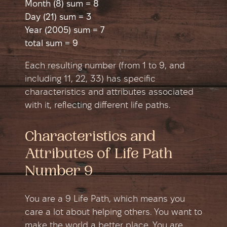
Month (8) sum = 8
Day (21) sum = 3
Year (2005) sum = 7
total sum = 9
Each resulting number (from 1 to 9, and
including 11, 22, 33) has specific
characteristics and attributes associated
with it, reflecting different life paths.
Characteristics and
Attributes of Life Path
Number 9
You are a 9 Life Path, which means you
care a lot about helping others. You want to
make the world a better place. You are