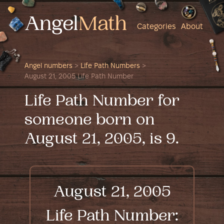
Categories
About
Angel numbers
>
Life Path Numbers
>
August 21, 2005 Life Path Number
Life Path Number for
someone born on
August 21, 2005, is 9.
August 21, 2005
Life Path Number: