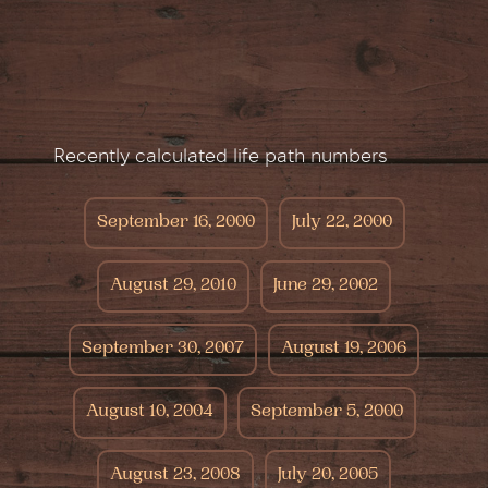
Recently calculated life path numbers
September 16, 2000
July 22, 2000
August 29, 2010
June 29, 2002
September 30, 2007
August 19, 2006
August 10, 2004
September 5, 2000
August 23, 2008
July 20, 2005