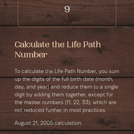
9
Calculate the Life Path
Number
To calculate the Life Path Number, you sum
up the digits of the full birth date (month,
day, and year) and reduce them to a single
digit by adding them together, except for
the master numbers (11, 22, 33), which are
not reduced further in most practices.
August 21, 2005 сalculation: