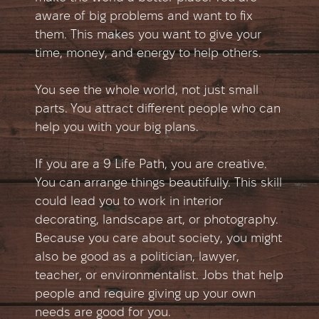
aware of big problems and want to fix
them. This makes you want to give your
time, money, and energy to help others.
You see the whole world, not just small
parts. You attract different people who can
help you with your big plans.
If you are a 9 Life Path, you are creative.
You can arrange things beautifully. This skill
could lead you to work in interior
decorating, landscape art, or photography.
Because you care about society, you might
also be good as a politician, lawyer,
teacher, or environmentalist. Jobs that help
people and require giving up your own
needs are good for you.